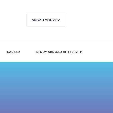
SUBMIT YOUR CV
CAREER
STUDY ABROAD AFTER 12TH