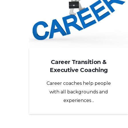
Career Transition &
Executive Coaching
Career coaches help people
with all backgrounds and
experiences ..