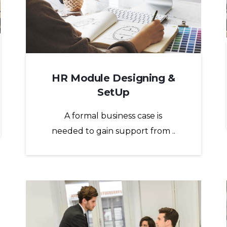
HR Module Designing &
SetUp
A formal business case is
needed to gain support from ..