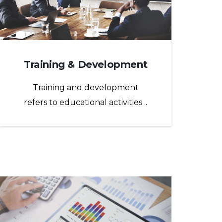
Training & Development
Training and development
refers to educational activities ..