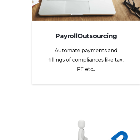
PayrollOutsourcing
Automate payments and
fillings of compliances like tax,
PT etc..