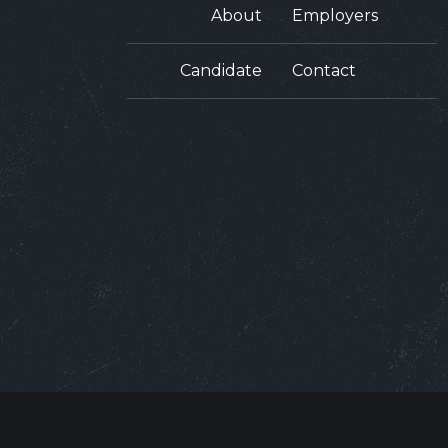
About
Employers
Candidate
Contact