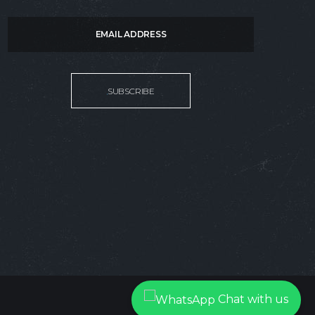
SUBSCRIBE:
SUBSCRIBE
Chat with us