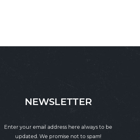
NEWSLETTER
Enter your email address here always to be
updated. We promise not to spam!