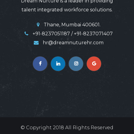
Dream Nurture is a leader in providing
talent integrated workforce solutions.
Thane, Mumbai 400601.
+91-8237051187 / +91-8237071407
hr@dreamnuturehr.com
© Copyright
2018
All Rights Reserved