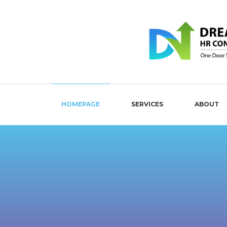
HOMEPAGE
SERVICES
ABOUT