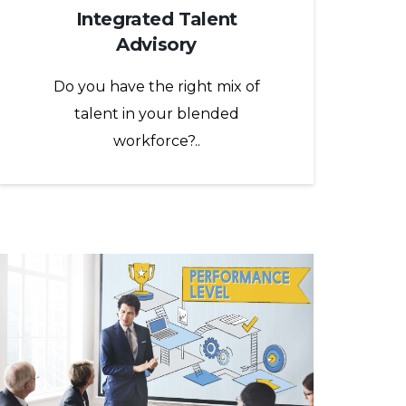
Integrated Talent
Advisory
Do you have the right mix of
talent in your blended
workforce?..