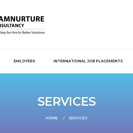
EMLOYERS
INTERNATIONAL JOB PLACEMENTS
SERVICES
HOME
SERVICES