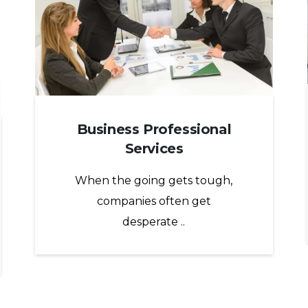
Business Professional
Services
When the going gets tough,
companies often get
desperate ..