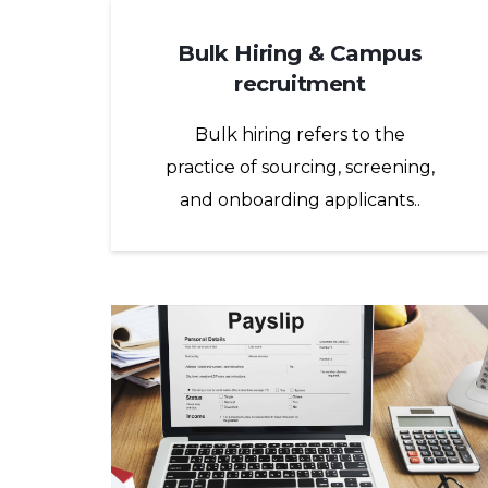
Bulk Hiring & Campus
recruitment
Bulk hiring refers to the
practice of sourcing, screening,
and onboarding applicants..