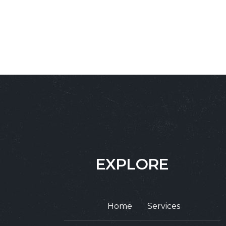
EXPLORE
Home
Services