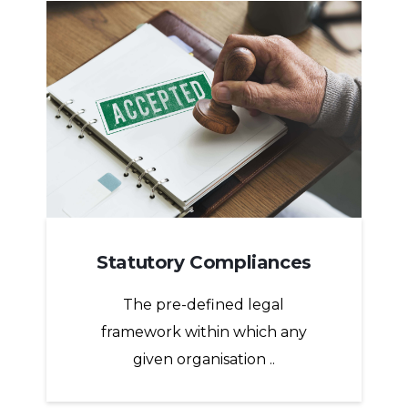
Statutory Compliances
The pre-defined legal
framework within which any
given organisation ..