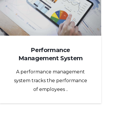
Performance
Management System
A performance management
system tracks the performance
of employees ..