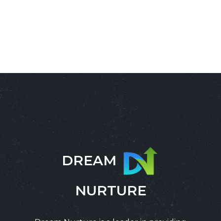
DREAM
NURTURE