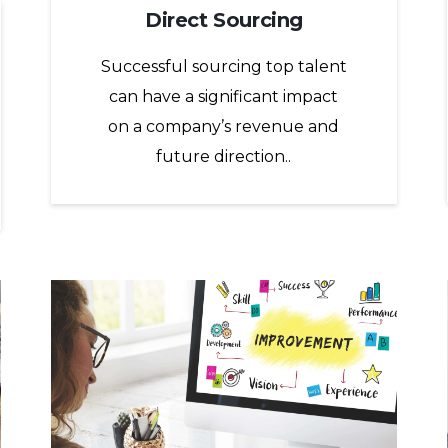
Direct Sourcing
Successful sourcing top talent
can have a significant impact
on a company’s revenue and
future direction..